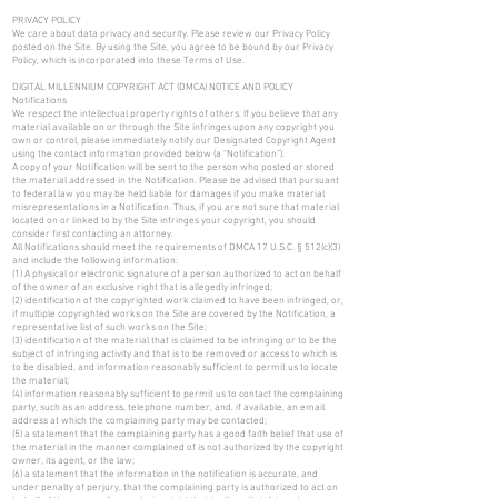
PRIVACY POLICY
We care about data privacy and security. Please review our Privacy Policy
posted on the Site. By using the Site, you agree to be bound by our Privacy
Policy, which is incorporated into these Terms of Use.
DIGITAL MILLENNIUM COPYRIGHT ACT (DMCA) NOTICE AND POLICY
Notifications
We respect the intellectual property rights of others. If you believe that any
material available on or through the Site infringes upon any copyright you
own or control, please immediately notify our Designated Copyright Agent
using the contact information provided below (a “Notification”).
A copy of your Notification will be sent to the person who posted or stored
the material addressed in the Notification. Please be advised that pursuant
to federal law you may be held liable for damages if you make material
misrepresentations in a Notification. Thus, if you are not sure that material
located on or linked to by the Site infringes your copyright, you should
consider first contacting an attorney.
All Notifications should meet the requirements of DMCA 17 U.S.C. § 512(c)(3)
and include the following information:
(1) A physical or electronic signature of a person authorized to act on behalf
of the owner of an exclusive right that is allegedly infringed;
(2) identification of the copyrighted work claimed to have been infringed, or,
if multiple copyrighted works on the Site are covered by the Notification, a
representative list of such works on the Site;
(3) identification of the material that is claimed to be infringing or to be the
subject of infringing activity and that is to be removed or access to which is
to be disabled, and information reasonably sufficient to permit us to locate
the material;
(4) information reasonably sufficient to permit us to contact the complaining
party, such as an address, telephone number, and, if available, an email
address at which the complaining party may be contacted;
(5) a statement that the complaining party has a good faith belief that use of
the material in the manner complained of is not authorized by the copyright
owner, its agent, or the law;
(6) a statement that the information in the notification is accurate, and
under penalty of perjury, that the complaining party is authorized to act on