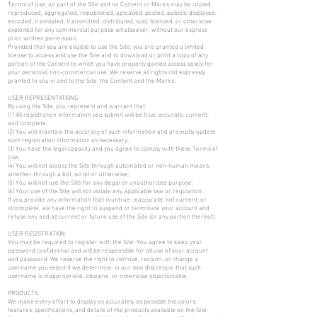
Terms of Use, no part of the Site and no Content or Marks may be copied,
reproduced, aggregated, republished, uploaded, posted, publicly displayed,
encoded, translated, transmitted, distributed, sold, licensed, or otherwise
exploited for any commercial purpose whatsoever, without our express
prior written permission.
Provided that you are eligible to use the Site, you are granted a limited
license to access and use the Site and to download or print a copy of any
portion of the Content to which you have properly gained access solely for
your personal, non-commercial use. We reserve all rights not expressly
granted to you in and to the Site, the Content and the Marks.
USER REPRESENTATIONS
By using the Site, you represent and warrant that:
(1) All registration information you submit will be true, accurate, current,
and complete;
(2) You will maintain the accuracy of such information and promptly update
such registration information as necessary;
(3) You have the legal capacity and you agree to comply with these Terms of
Use;
(4) You will not access the Site through automated or non-human means,
whether through a bot, script or otherwise;
(5) You will not use the Site for any illegal or unauthorized purpose;
(6) Your use of the Site will not violate any applicable law or regulation.
If you provide any information that is untrue, inaccurate, not current, or
incomplete, we have the right to suspend or terminate your account and
refuse any and all current or future use of the Site (or any portion thereof).
USER REGISTRATION
You may be required to register with the Site. You agree to keep your
password confidential and will be responsible for all use of your account
and password. We reserve the right to remove, reclaim, or change a
username you select if we determine, in our sole discretion, that such
username is inappropriate, obscene, or otherwise objectionable.
PRODUCTS
We make every effort to display as accurately as possible the colors,
features, specifications, and details of the products available on the Site.