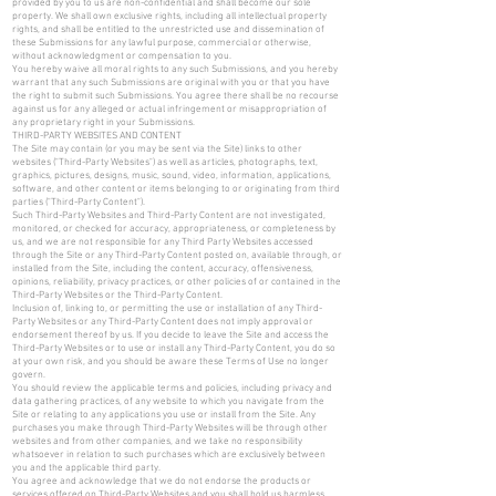
provided by you to us are non-confidential and shall become our sole
property. We shall own exclusive rights, including all intellectual property
rights, and shall be entitled to the unrestricted use and dissemination of
these Submissions for any lawful purpose, commercial or otherwise,
without acknowledgment or compensation to you.
You hereby waive all moral rights to any such Submissions, and you hereby
warrant that any such Submissions are original with you or that you have
the right to submit such Submissions. You agree there shall be no recourse
against us for any alleged or actual infringement or misappropriation of
any proprietary right in your Submissions.
THIRD-PARTY WEBSITES AND CONTENT
The Site may contain (or you may be sent via the Site) links to other
websites ("Third-Party Websites") as well as articles, photographs, text,
graphics, pictures, designs, music, sound, video, information, applications,
software, and other content or items belonging to or originating from third
parties ("Third-Party Content").
Such Third-Party Websites and Third-Party Content are not investigated,
monitored, or checked for accuracy, appropriateness, or completeness by
us, and we are not responsible for any Third Party Websites accessed
through the Site or any Third-Party Content posted on, available through, or
installed from the Site, including the content, accuracy, offensiveness,
opinions, reliability, privacy practices, or other policies of or contained in the
Third-Party Websites or the Third-Party Content.
Inclusion of, linking to, or permitting the use or installation of any Third-
Party Websites or any Third-Party Content does not imply approval or
endorsement thereof by us. If you decide to leave the Site and access the
Third-Party Websites or to use or install any Third-Party Content, you do so
at your own risk, and you should be aware these Terms of Use no longer
govern.
You should review the applicable terms and policies, including privacy and
data gathering practices, of any website to which you navigate from the
Site or relating to any applications you use or install from the Site. Any
purchases you make through Third-Party Websites will be through other
websites and from other companies, and we take no responsibility
whatsoever in relation to such purchases which are exclusively between
you and the applicable third party.
You agree and acknowledge that we do not endorse the products or
services offered on Third-Party Websites and you shall hold us harmless