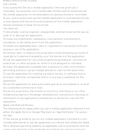
MOBILE APPLICATION LICENSE
Use License
If you access the Site via a mobile application, then we grant you a
revocable, non-exclusive, non-transferable, limited right to install and use
the mobile application on wireless electronic devices owned or controlled
by you, and to access and use the mobile application on such devices strictly
in accordance with the terms and conditions of this mobile application
license contained in these Terms of Use.
You shall not:
(1) decompile, reverse engineer, disassemble, attempt to derive the source
code of, or decrypt the application;
(2) make any modification, adaptation, improvement, enhancement,
translation, or derivative work from the application;
(3) violate any applicable laws, rules, or regulations in connection with your
access or use of the application;
(4) remove, alter, or obscure any proprietary notice (including any notice of
copyright or trademark) posted by us or the licensors of the application;
(5) use the application for any revenue generating endeavor, commercial
enterprise, or other purpose for which it is not designed or intended;
(6) make the application available over a network or other environment
permitting access or use by multiple devices or users at the same time;
(7) use the application for creating a product, service, or software that is,
directly or indirectly, competitive with or in any way a substitute for the
application;
(8) use the application to send automated queries to any website or to send
any unsolicited commercial e-mail;
(9) use any proprietary information or any of our interfaces or our other
intellectual property in the design, development, manufacture, licensing, or
distribution of any applications, accessories, or devices for use with the
application.
Apple and Android Devices
The following terms apply when you use a mobile application obtained from
either the Apple Store or Google Play (each an “App Distributor”) to access
the Site:
(1) the license granted to you for our mobile application is limited to a non-
transferable license to use the application on a device that utilizes the Apple
iOS or Android operating systems, as applicable, and in accordance with the
usage rules set forth in the applicable App Distributor’s terms of service;