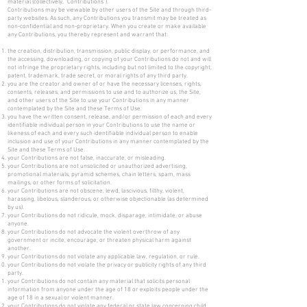
material (collectively, "Contributions").
Contributions may be viewable by other users of the Site and through third-
party websites. As such, any Contributions you transmit may be treated as
non-confidential and non-proprietary. When you create or make available
any Contributions, you thereby represent and warrant that:
the creation, distribution, transmission, public display, or performance, and
the accessing, downloading, or copying of your Contributions do not and will
not infringe the proprietary rights, including but not limited to the copyright,
patent, trademark, trade secret, or moral rights of any third party.
you are the creator and owner of or have the necessary licenses, rights,
consents, releases, and permissions to use and to authorize us, the Site,
and other users of the Site to use your Contributions in any manner
contemplated by the Site and these Terms of Use.
you have the written consent, release, and/or permission of each and every
identifiable individual person in your Contributions to use the name or
likeness of each and every such identifiable individual person to enable
inclusion and use of your Contributions in any manner contemplated by the
Site and these Terms of Use.
your Contributions are not false, inaccurate, or misleading.
your Contributions are not unsolicited or unauthorized advertising,
promotional materials, pyramid schemes, chain letters, spam, mass
mailings, or other forms of solicitation.
your Contributions are not obscene, lewd, lascivious, filthy, violent,
harassing, libelous, slanderous, or otherwise objectionable (as determined
by us).
your Contributions do not ridicule, mock, disparage, intimidate, or abuse
anyone.
your Contributions do not advocate the violent overthrow of any
government or incite, encourage, or threaten physical harm against
another.
your Contributions do not violate any applicable law, regulation, or rule.
your Contributions do not violate the privacy or publicity rights of any third
party.
your Contributions do not contain any material that solicits personal
information from anyone under the age of 18 or exploits people under the
age of 18 in a sexual or violent manner.
your Contributions do not violate any federal or state law concerning child