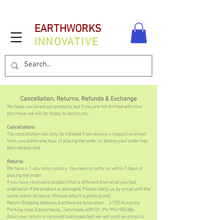
EARTHWORKS
INNOVATIVE
Cancellation, Returns, Refunds & Exchange
We hope you loved our products, but if you are not thrilled with your
purchase, we will be happy to assist you.
Cancellations
The cancellation will only be initiated if we receive a request on email
from you within one hour of placing the order or before your order has
been dispatched.​
Returns
We have a 7-day return policy. You need to notify us within 7 days of
placing the order.
If you have received a product that is different than what you had
ordered or if the product is damaged, Please notify us by email with the
same within 24 hours. (Please attach a photo proof)
Return Shipping Address:Earthworks Innovative - 2/250 Auroville
Parking road, Edianchavdy, Tamilnadu 605101. Ph:
9941586386
Once your return is received and inspected, we will send an email to