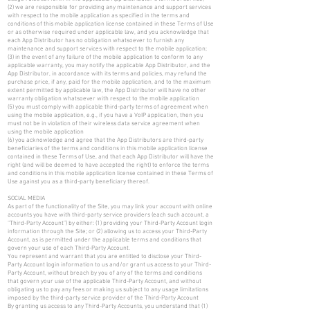
(2) we are responsible for providing any maintenance and support services
with respect to the mobile application as specified in the terms and
conditions of this mobile application license contained in these Terms of Use
or as otherwise required under applicable law, and you acknowledge that
each App Distributor has no obligation whatsoever to furnish any
maintenance and support services with respect to the mobile application;
(3) in the event of any failure of the mobile application to conform to any
applicable warranty, you may notify the applicable App Distributor, and the
App Distributor, in accordance with its terms and policies, may refund the
purchase price, if any, paid for the mobile application, and to the maximum
extent permitted by applicable law, the App Distributor will have no other
warranty obligation whatsoever with respect to the mobile application
(5) you must comply with applicable third-party terms of agreement when
using the mobile application, e.g., if you have a VoIP application, then you
must not be in violation of their wireless data service agreement when
using the mobile application
(6) you acknowledge and agree that the App Distributors are third-party
beneficiaries of the terms and conditions in this mobile application license
contained in these Terms of Use, and that each App Distributor will have the
right (and will be deemed to have accepted the right) to enforce the terms
and conditions in this mobile application license contained in these Terms of
Use against you as a third-party beneficiary thereof.
SOCIAL MEDIA
As part of the functionality of the Site, you may link your account with online
accounts you have with third-party service providers (each such account, a
“Third-Party Account”) by either: (1) providing your Third-Party Account login
information through the Site; or (2) allowing us to access your Third-Party
Account, as is permitted under the applicable terms and conditions that
govern your use of each Third-Party Account.
You represent and warrant that you are entitled to disclose your Third-
Party Account login information to us and/or grant us access to your Third-
Party Account, without breach by you of any of the terms and conditions
that govern your use of the applicable Third-Party Account, and without
obligating us to pay any fees or making us subject to any usage limitations
imposed by the third-party service provider of the Third-Party Account
By granting us access to any Third-Party Accounts, you understand that (1)