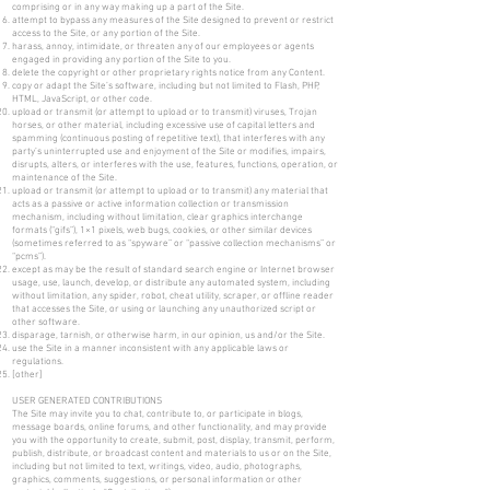
comprising or in any way making up a part of the Site.
attempt to bypass any measures of the Site designed to prevent or restrict
access to the Site, or any portion of the Site.
harass, annoy, intimidate, or threaten any of our employees or agents
engaged in providing any portion of the Site to you.
delete the copyright or other proprietary rights notice from any Content.
copy or adapt the Site’s software, including but not limited to Flash, PHP,
HTML, JavaScript, or other code.
upload or transmit (or attempt to upload or to transmit) viruses, Trojan
horses, or other material, including excessive use of capital letters and
spamming (continuous posting of repetitive text), that interferes with any
party’s uninterrupted use and enjoyment of the Site or modifies, impairs,
disrupts, alters, or interferes with the use, features, functions, operation, or
maintenance of the Site.
upload or transmit (or attempt to upload or to transmit) any material that
acts as a passive or active information collection or transmission
mechanism, including without limitation, clear graphics interchange
formats (“gifs”), 1×1 pixels, web bugs, cookies, or other similar devices
(sometimes referred to as “spyware” or “passive collection mechanisms” or
“pcms”).
except as may be the result of standard search engine or Internet browser
usage, use, launch, develop, or distribute any automated system, including
without limitation, any spider, robot, cheat utility, scraper, or offline reader
that accesses the Site, or using or launching any unauthorized script or
other software.
disparage, tarnish, or otherwise harm, in our opinion, us and/or the Site.
use the Site in a manner inconsistent with any applicable laws or
regulations.
[other]
USER GENERATED CONTRIBUTIONS
The Site may invite you to chat, contribute to, or participate in blogs,
message boards, online forums, and other functionality, and may provide
you with the opportunity to create, submit, post, display, transmit, perform,
publish, distribute, or broadcast content and materials to us or on the Site,
including but not limited to text, writings, video, audio, photographs,
graphics, comments, suggestions, or personal information or other