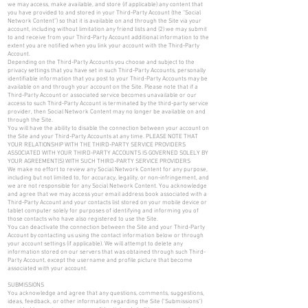
we may access, make available, and store (if applicable) any content that
you have provided to and stored in your Third-Party Account (the “Social
Network Content”) so that it is available on and through the Site via your
account, including without limitation any friend lists and (2) we may submit
to and receive from your Third-Party Account additional information to the
extent you are notified when you link your account with the Third-Party
Account.
Depending on the Third-Party Accounts you choose and subject to the
privacy settings that you have set in such Third-Party Accounts, personally
identifiable information that you post to your Third-Party Accounts may be
available on and through your account on the Site. Please note that if a
Third-Party Account or associated service becomes unavailable or our
access to such Third-Party Account is terminated by the third-party service
provider, then Social Network Content may no longer be available on and
through the Site.
You will have the ability to disable the connection between your account on
the Site and your Third-Party Accounts at any time. PLEASE NOTE THAT
YOUR RELATIONSHIP WITH THE THIRD-PARTY SERVICE PROVIDERS
ASSOCIATED WITH YOUR THIRD-PARTY ACCOUNTS IS GOVERNED SOLELY BY
YOUR AGREEMENT(S) WITH SUCH THIRD-PARTY SERVICE PROVIDERS
We make no effort to review any Social Network Content for any purpose,
including but not limited to, for accuracy, legality, or non-infringement, and
we are not responsible for any Social Network Content. You acknowledge
and agree that we may access your email address book associated with a
Third-Party Account and your contacts list stored on your mobile device or
tablet computer solely for purposes of identifying and informing you of
those contacts who have also registered to use the Site.
You can deactivate the connection between the Site and your Third-Party
Account by contacting us using the contact information below or through
your account settings (if applicable). We will attempt to delete any
information stored on our servers that was obtained through such Third-
Party Account, except the username and profile picture that become
associated with your account.
SUBMISSIONS
You acknowledge and agree that any questions, comments, suggestions,
ideas, feedback, or other information regarding the Site ("Submissions")