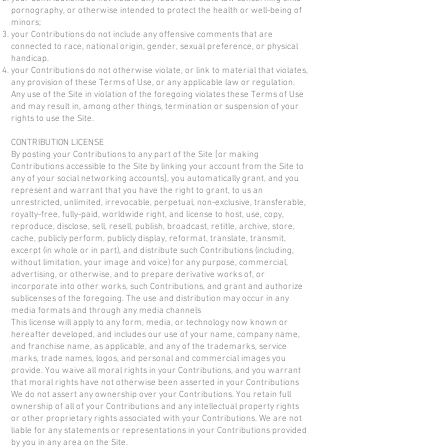
pornography, or otherwise intended to protect the health or well-being of
minors;
your Contributions do not include any offensive comments that are
connected to race, national origin, gender, sexual preference, or physical
handicap.
your Contributions do not otherwise violate, or link to material that violates,
any provision of these Terms of Use, or any applicable law or regulation.
Any use of the Site in violation of the foregoing violates these Terms of Use
and may result in, among other things, termination or suspension of your
rights to use the Site.
CONTRIBUTION LICENSE
By posting your Contributions to any part of the Site [or making
Contributions accessible to the Site by linking your account from the Site to
any of your social networking accounts], you automatically grant, and you
represent and warrant that you have the right to grant, to us an
unrestricted, unlimited, irrevocable, perpetual, non-exclusive, transferable,
royalty-free, fully-paid, worldwide right, and license to host, use, copy,
reproduce, disclose, sell, resell, publish, broadcast, retitle, archive, store,
cache, publicly perform, publicly display, reformat, translate, transmit,
excerpt (in whole or in part), and distribute such Contributions (including,
without limitation, your image and voice) for any purpose, commercial,
advertising, or otherwise, and to prepare derivative works of, or
incorporate into other works, such Contributions, and grant and authorize
sublicenses of the foregoing. The use and distribution may occur in any
media formats and through any media channels
This license will apply to any form, media, or technology now known or
hereafter developed, and includes our use of your name, company name,
and franchise name, as applicable, and any of the trademarks, service
marks, trade names, logos, and personal and commercial images you
provide. You waive all moral rights in your Contributions, and you warrant
that moral rights have not otherwise been asserted in your Contributions
We do not assert any ownership over your Contributions. You retain full
ownership of all of your Contributions and any intellectual property rights
or other proprietary rights associated with your Contributions. We are not
liable for any statements or representations in your Contributions provided
by you in any area on the Site.