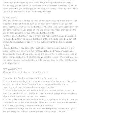
from any harm caused by your purchase of such products or services.
Additionally, you shall hold us harmless from any losses sustained by you or
harm caused to you relating to or resulting in any way from any Third-Party
Content or any contact with Third-Party Websites.
ADVERTISERS
We allow advertisers to display their advertisements and other information
in certain areas of the Site, such as sidebar advertisements or banner
advertisements. If you are an advertiser, you shall take full responsibility for
any advertisements you place on the Site and any services provided on the
Site or products sold through those advertisements.
Further, as an advertiser, you warrant and represent that you possess all
rights and authority to place advertisements on the Site, including, but not
limited to, intellectual property rights, publicity rights, and contractual
rights.
[As an advertiser, you agree that such advertisements are subject to our
Digital Millennium Copyright Act (“DMCA”) Notice and Policy provisions as
described below, and you understand and agree there will be no refund or
other compensation for DMCA takedown-related issues.] We simply provide
the space to place such advertisements, and we have no other relationship
with advertisers.
SITE MANAGEMENT
We reserve the right, but not the obligation, to:
(1) monitor the Site for violations of these Terms of Use;
(2) take appropriate legal action against anyone who, in our sole discretion,
violates the law or these Terms of Use, including without limitation,
reporting such user to law enforcement authorities;
(3) in our sole discretion and without limitation, refuse, restrict access to,
limit the availability of, or disable (to the extent technologically feasible) any
of your Contributions or any portion thereof;
(4) in our sole discretion and without limitation, notice, or liability, to remove
from the Site or otherwise disable all files and content that are excessive in
size or are in any way burdensome to our systems;
(5) otherwise manage the Site in a manner designed to protect our rights
and property and to facilitate the proper functioning of the Site.