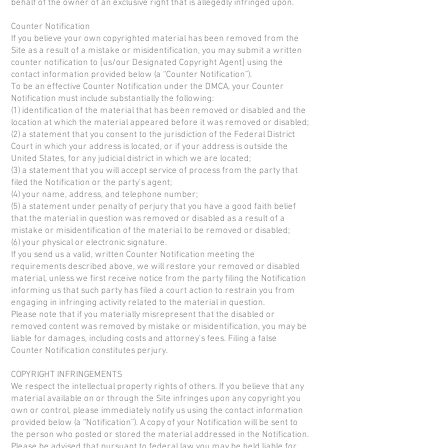
behalf of the owner of an exclusive right that is allegedly infringed upon.
Counter Notification
If you believe your own copyrighted material has been removed from the
Site as a result of a mistake or misidentification, you may submit a written
counter notification to [us/our Designated Copyright Agent] using the
contact information provided below (a “Counter Notification”).
To be an effective Counter Notification under the DMCA, your Counter
Notification must include substantially the following:
(1) identification of the material that has been removed or disabled and the
location at which the material appeared before it was removed or disabled;
(2) a statement that you consent to the jurisdiction of the Federal District
Court in which your address is located, or if your address is outside the
United States, for any judicial district in which we are located;
(3) a statement that you will accept service of process from the party that
filed the Notification or the party's agent;
(4) your name, address, and telephone number;
(5) a statement under penalty of perjury that you have a good faith belief
that the material in question was removed or disabled as a result of a
mistake or misidentification of the material to be removed or disabled;
(6) your physical or electronic signature.
If you send us a valid, written Counter Notification meeting the
requirements described above, we will restore your removed or disabled
material, unless we first receive notice from the party filing the Notification
informing us that such party has filed a court action to restrain you from
engaging in infringing activity related to the material in question.
Please note that if you materially misrepresent that the disabled or
removed content was removed by mistake or misidentification, you may be
liable for damages, including costs and attorney's fees. Filing a false
Counter Notification constitutes perjury.
COPYRIGHT INFRINGEMENTS
We respect the intellectual property rights of others. If you believe that any
material available on or through the Site infringes upon any copyright you
own or control, please immediately notify us using the contact information
provided below (a “Notification”). A copy of your Notification will be sent to
the person who posted or stored the material addressed in the Notification.
Please be advised that pursuant to federal law you may be held liable for