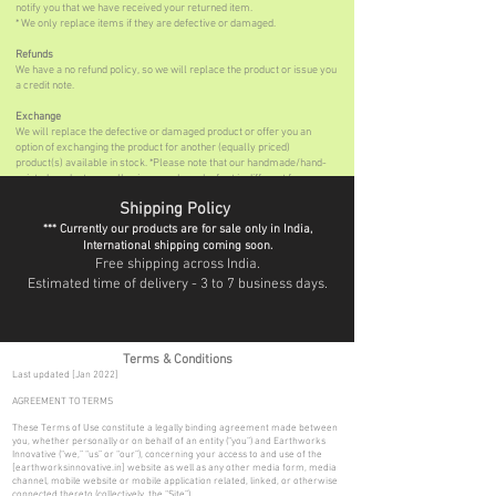
notify you that we have received your returned item.
* We only replace items if they are defective or damaged.
Refunds
We have a no refund policy, so we will replace the product or issue you
a credit note.
Exchange
We will replace the defective or damaged product or offer you an
option of exchanging the product for another (equally priced)
product(s) available in stock. *Please note that our handmade/hand-
painted products are all unique, each work of art is different from one
another, hence we can only offer an exchange on these products & will
Shipping Policy
not be able to replace them.
*** Currently our products are for sale only in India,
International shipping coming soon.
Free shipping across India.
Estimated time of delivery - 3 to 7 business days.
Terms & Conditions
Last updated [Jan 2022]
AGREEMENT TO TERMS
These Terms of Use constitute a legally binding agreement made between
you, whether personally or on behalf of an entity (“you”) and Earthworks
Innovative (“we,” “us” or “our”), concerning your access to and use of the
[earthworksinnovative.in] website as well as any other media form, media
channel, mobile website or mobile application related, linked, or otherwise
connected thereto (collectively, the “Site”).