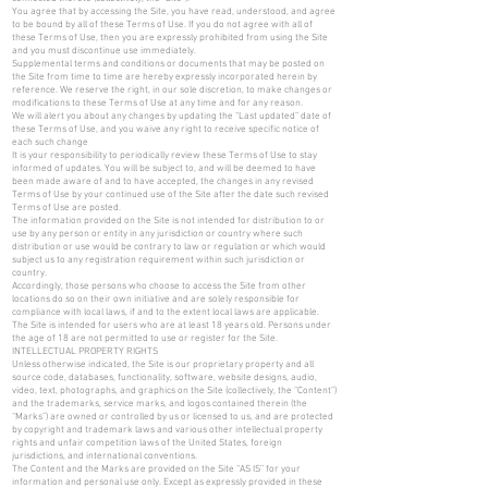
You agree that by accessing the Site, you have read, understood, and agree
to be bound by all of these Terms of Use. If you do not agree with all of
these Terms of Use, then you are expressly prohibited from using the Site
and you must discontinue use immediately.
Supplemental terms and conditions or documents that may be posted on
the Site from time to time are hereby expressly incorporated herein by
reference. We reserve the right, in our sole discretion, to make changes or
modifications to these Terms of Use at any time and for any reason.
We will alert you about any changes by updating the “Last updated” date of
these Terms of Use, and you waive any right to receive specific notice of
each such change
It is your responsibility to periodically review these Terms of Use to stay
informed of updates. You will be subject to, and will be deemed to have
been made aware of and to have accepted, the changes in any revised
Terms of Use by your continued use of the Site after the date such revised
Terms of Use are posted.
The information provided on the Site is not intended for distribution to or
use by any person or entity in any jurisdiction or country where such
distribution or use would be contrary to law or regulation or which would
subject us to any registration requirement within such jurisdiction or
country.
Accordingly, those persons who choose to access the Site from other
locations do so on their own initiative and are solely responsible for
compliance with local laws, if and to the extent local laws are applicable.
The Site is intended for users who are at least 18 years old. Persons under
the age of 18 are not permitted to use or register for the Site.
INTELLECTUAL PROPERTY RIGHTS
Unless otherwise indicated, the Site is our proprietary property and all
source code, databases, functionality, software, website designs, audio,
video, text, photographs, and graphics on the Site (collectively, the “Content”)
and the trademarks, service marks, and logos contained therein (the
“Marks”) are owned or controlled by us or licensed to us, and are protected
by copyright and trademark laws and various other intellectual property
rights and unfair competition laws of the United States, foreign
jurisdictions, and international conventions.
The Content and the Marks are provided on the Site “AS IS” for your
information and personal use only. Except as expressly provided in these