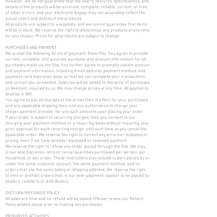
However, we do not guarantee that the colors, features, specifications, and
details of the products will be accurate, complete, reliable, current, or free
of other errors, and your electronic display may not accurately reflect the
actual colors and details of the products.
All products are subject to availability, and we cannot guarantee that items
will be in stock. We reserve the right to discontinue any products at any time
for any reason. Prices for all products are subject to change.
PURCHASES AND PAYMENT
We accept the following forms of payment: RazorPay. You agree to provide
current, complete, and accurate purchase and account information for all
purchases made via the Site. You further agree to promptly update account
and payment information, including email address, payment method, and
payment card expiration date, so that we can complete your transactions
and contact you as needed. Sales tax will be added to the price of purchases
as deemed required by us. We may change prices at any time. All payments
shall be in INR.
You agree to pay all charges at the prices then in effect for your purchases
and any applicable shipping fees, and you authorize us to charge your
chosen payment provider for any such amounts upon placing your order.
If your order is subject to recurring charges, then you consent to our
charging your payment method on a recurring basis without requiring your
prior approval for each recurring charge, until such time as you cancel the
applicable order. We reserve the right to correct any errors or mistakes in
pricing, even if we have already requested or received payment
We reserve the right to refuse any order placed through the Site. We may,
in our sole discretion, limit or cancel quantities purchased per person, per
household, or per order. These restrictions may include orders placed by or
under the same customer account, the same payment method, and/or
orders that use the same billing or shipping address. We reserve the right
to limit or prohibit orders that, in our sole judgment, appear to be placed by
dealers, resellers, or distributors.
[RETURN/REFUNDS] POLICY
All sales are final and no refund will be issued./Please review our Return
Policy posted above prior to making any purchases.
PROHIBITED ACTIVITIES