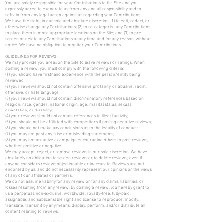
You are solely responsible for your Contributions to the Site and you
expressly agree to exonerate us from any and all responsibility and to
refrain from any legal action against us regarding your Contributions.
We have the right, in our sole and absolute discretion, (1) to edit, redact, or
otherwise change any Contributions; (2) to re-categorize any Contributions
to place them in more appropriate locations on the Site; and (3) to pre-
screen or delete any Contributions at any time and for any reason, without
notice. We have no obligation to monitor your Contributions.
GUIDELINES FOR REVIEWS
We may provide you areas on the Site to leave reviews or ratings. When
posting a review, you must comply with the following criteria:
(1) you should have firsthand experience with the person/entity being
reviewed
(2) your reviews should not contain offensive profanity, or abusive, racist,
offensive, or hate language
(3) your reviews should not contain discriminatory references based on
religion, race, gender, national origin, age, marital status, sexual
orientation, or disability;
(4) your reviews should not contain references to illegal activity;
(5) you should not be affiliated with competitors if posting negative reviews;
(6) you should not make any conclusions as to the legality of conduct;
(7) you may not post any false or misleading statements;
(8) you may not organize a campaign encouraging others to post reviews,
whether positive or negative.
We may accept, reject, or remove reviews in our sole discretion. We have
absolutely no obligation to screen reviews or to delete reviews, even if
anyone considers reviews objectionable or inaccurate. Reviews are not
endorsed by us, and do not necessarily represent our opinions or the views
of any of our affiliates or partners.
We do not assume liability for any review or for any claims, liabilities, or
losses resulting from any review. By posting a review, you hereby grant to
us a perpetual, non-exclusive, worldwide, royalty-free, fully-paid,
assignable, and sublicensable right and license to reproduce, modify,
translate, transmit by any means, display, perform, and/or distribute all
content relating to reviews.