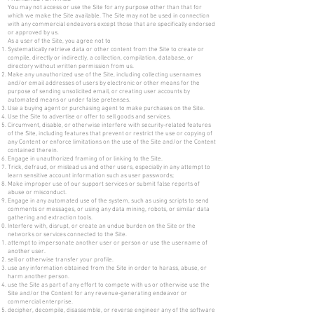
You may not access or use the Site for any purpose other than that for
which we make the Site available. The Site may not be used in connection
with any commercial endeavors except those that are specifically endorsed
or approved by us.
As a user of the Site, you agree not to
Systematically retrieve data or other content from the Site to create or
compile, directly or indirectly, a collection, compilation, database, or
directory without written permission from us.
Make any unauthorized use of the Site, including collecting usernames
and/or email addresses of users by electronic or other means for the
purpose of sending unsolicited email, or creating user accounts by
automated means or under false pretenses.
Use a buying agent or purchasing agent to make purchases on the Site.
Use the Site to advertise or offer to sell goods and services.
Circumvent, disable, or otherwise interfere with security-related features
of the Site, including features that prevent or restrict the use or copying of
any Content or enforce limitations on the use of the Site and/or the Content
contained therein.
Engage in unauthorized framing of or linking to the Site.
Trick, defraud, or mislead us and other users, especially in any attempt to
learn sensitive account information such as user passwords;
Make improper use of our support services or submit false reports of
abuse or misconduct.
Engage in any automated use of the system, such as using scripts to send
comments or messages, or using any data mining, robots, or similar data
gathering and extraction tools.
Interfere with, disrupt, or create an undue burden on the Site or the
networks or services connected to the Site.
attempt to impersonate another user or person or use the username of
another user.
sell or otherwise transfer your profile.
use any information obtained from the Site in order to harass, abuse, or
harm another person.
use the Site as part of any effort to compete with us or otherwise use the
Site and/or the Content for any revenue-generating endeavor or
commercial enterprise.
decipher, decompile, disassemble, or reverse engineer any of the software