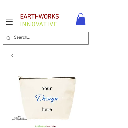
EARTHWORKS
INNOVATIVE