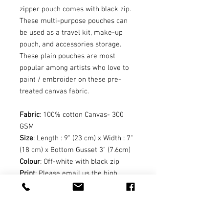
zipper pouch comes with black zip.
These multi-purpose pouches can
be used as a travel kit, make-up
pouch, and accessories storage.
These plain pouches are most
popular among artists who love to
paint / embroider on these pre-
treated canvas fabric.
Fabric
: 100% cotton Canvas- 300
GSM
Size
: Length : 9" (23 cm) x Width : 7"
(18 cm) x Bottom Gusset 3" (7.6cm)
Colour
: Off-white with black zip
Print
: Please email us the high
resolution print matter in .png or
.pdf with your order number at
suri@earthworksinnovative.com