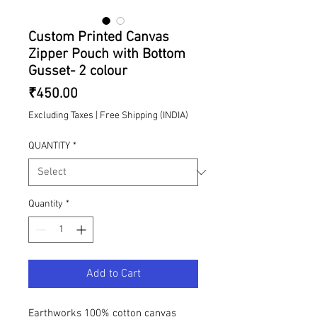
Custom Printed Canvas
Zipper Pouch with Bottom
Gusset- 2 colour
Price
₹450.00
Excluding Taxes
|
Free Shipping (INDIA)
QUANTITY
*
Quantity
*
Add to Cart
Earthworks 100% cotton canvas